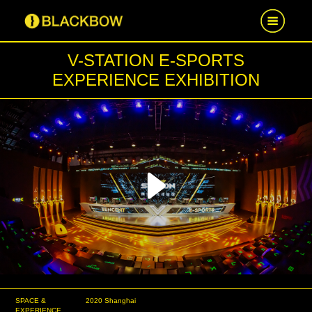
V-STATION E-SPORTS
HOME
EXPERIENCE EXHIBITION
WORK
NEWS
CAREER
Play
CONTACT US
Video
SPACE &
2020 Shanghai
EXPERIENCE