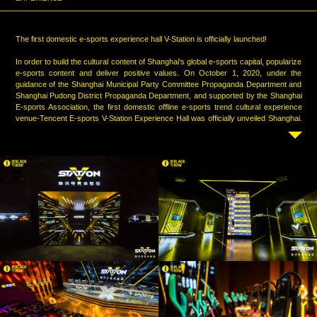
The first domestic e-sports experience hall V-Station is officially launched!
In order to build the cultural content of Shanghai's global e-sports capital, popularize
e-sports content and deliver positive values. On October 1, 2020, under the
guidance of the Shanghai Municipal Party Committee Propaganda Department and
Shanghai Pudong District Propaganda Department, and supported by the Shanghai
E-sports Association, the first domestic offline e-sports trend cultural experience
venue-Tencent E-sports V-Station Experience Hall was officially unveiled Shanghai.
It is a large immersive space of 1300 square meters, including 14 + cool scene
settings, 5 interactive theme areas, and 6 e-sports potential tests.Tencent E-sports
and Blackbow joined hands to carry cultural connotation in the form of technology,
interpret the Chinese spirit with digital art, and use new media technology to show
the history of Chinese e-sports development, the vigorous development of
Tencent’s e-sports ecosystem, the talent and speciality of e-sports players, the
stories of e-sports practitioners , and the re-presentation of the championship
scenes over the years. Showing the passion, glory and dreams of e-sports to the
public.
Review the footprints left by generations of e-sports practitioners, re-take the path
of e-sports development, feel the glory of history, and witness the vigorous
development of e-sports. Blackbow lasted two years, breaking through numerous
difficulties and leaving a strong mark on the road of e-sports marching to the
Olympics. Hoping we can meet again in the arena and witnessing the power of
Chinese e-sports in the future together.