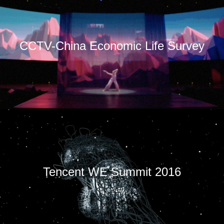
CCTV-China Economic Life Survey
Tencent WE Summit 2016