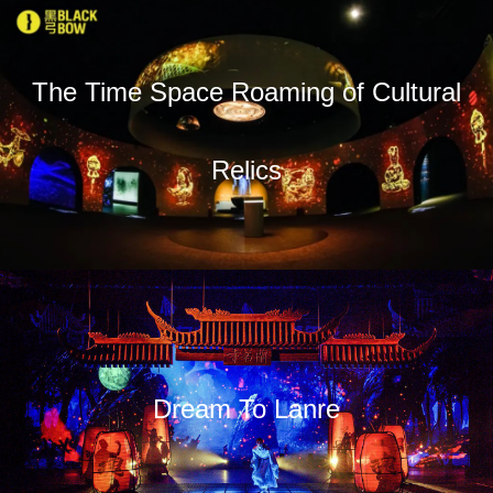
The Time Space Roaming of Cultural
Relics
Dream To Lanre