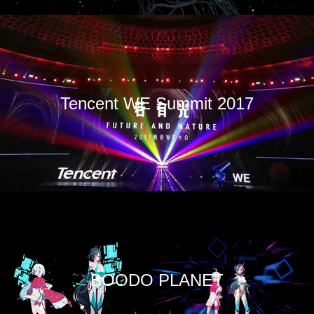
Tencent WE Summit 2017
BOODO PLANET