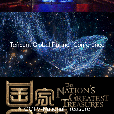
Tencent Global Partner Conference
CCTV-National Treasure