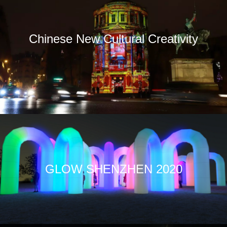
Chinese New Cultural Creativity
GLOW SHENZHEN 2020