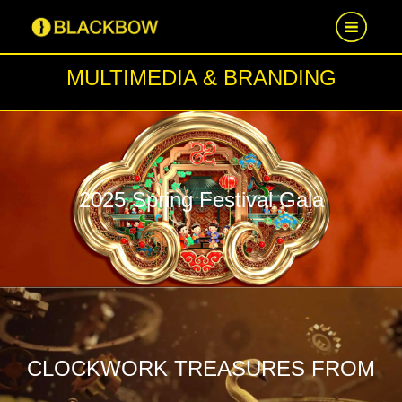
MULTIMEDIA & BRANDING
HOME
WORK
NEWS
2025 Spring Festival Gala
CAREER
CONTACT US
CLOCKWORK TREASURES FROM