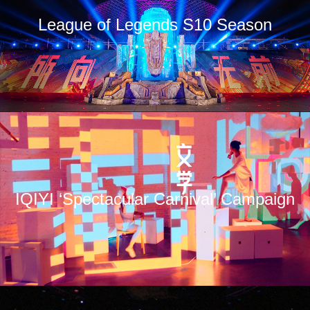
League of Legends S10 Season
IQIYI ‘Spectacular Carnival’ Campaign