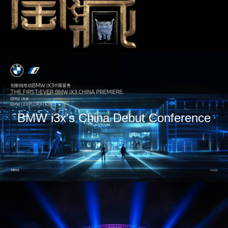
BMW i3x's China Debut Conference