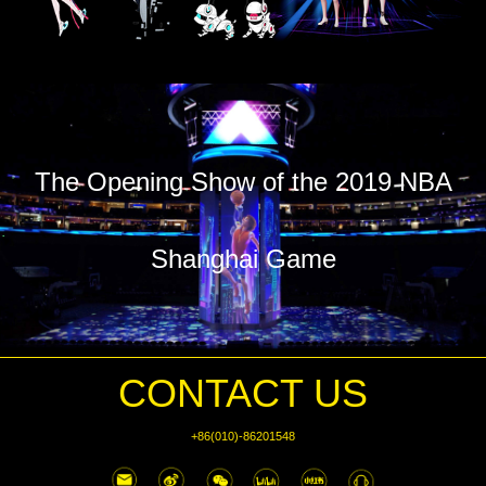
The Opening Show of the 2019 NBA
Shanghai Game
CONTACT US
+86(010)-86201548