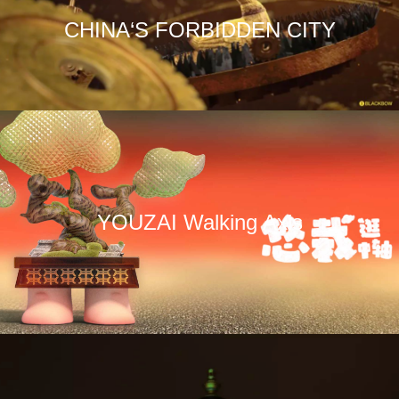
CHINA‘S FORBIDDEN CITY
YOUZAI Walking Axis